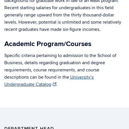
background for graduate work in law or an MBA program.
Recent starting salaries for undergraduates in this field
generally range upward from the thirty thousand-dollar
levels. However, potential is unlimited and some relatively
recent graduates have made six-figure incomes.
Academic Program/Courses
Specific criteria pertaining to admission to the School of
Business, details regarding graduation and degree
requirements, course requirements, and course
descriptions can be found in the
University’s
Undergraduate Catalog
.
DEPARTMENT HEAD