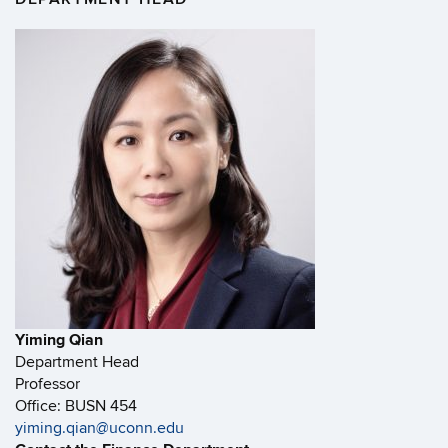
Yiming Qian
Department Head
Professor
Office: BUSN 454
yiming.qian@uconn.edu