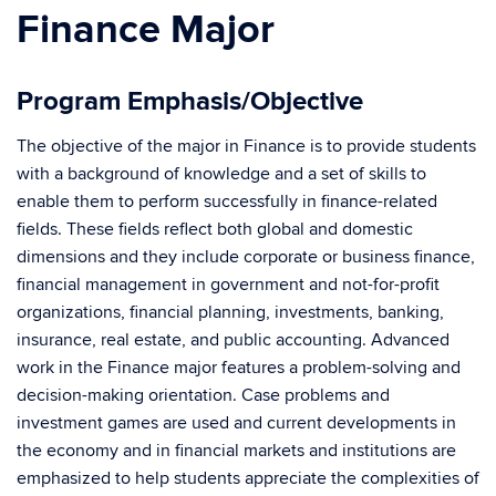
Finance Major
Program Emphasis/Objective
The objective of the major in Finance is to provide students
with a background of knowledge and a set of skills to
enable them to perform successfully in finance-related
fields. These fields reflect both global and domestic
dimensions and they include corporate or business finance,
financial management in government and not-for-profit
organizations, financial planning, investments, banking,
insurance, real estate, and public accounting. Advanced
work in the Finance major features a problem-solving and
decision-making orientation. Case problems and
investment games are used and current developments in
the economy and in financial markets and institutions are
emphasized to help students appreciate the complexities of