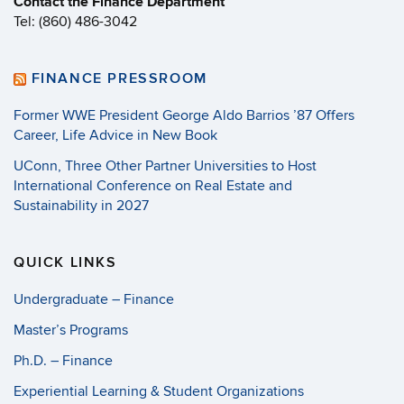
Contact the Finance Department
Tel: (860) 486-3042
FINANCE PRESSROOM
Former WWE President George Aldo Barrios ’87 Offers
Career, Life Advice in New Book
UConn, Three Other Partner Universities to Host
International Conference on Real Estate and
Sustainability in 2027
QUICK LINKS
Undergraduate – Finance
Master’s Programs
Ph.D. – Finance
Experiential Learning & Student Organizations