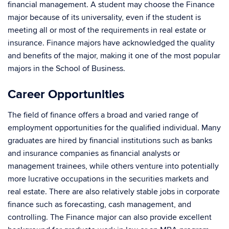
financial management. A student may choose the Finance
major because of its universality, even if the student is
meeting all or most of the requirements in real estate or
insurance. Finance majors have acknowledged the quality
and benefits of the major, making it one of the most popular
majors in the School of Business.
Career Opportunities
The field of finance offers a broad and varied range of
employment opportunities for the qualified individual. Many
graduates are hired by financial institutions such as banks
and insurance companies as financial analysts or
management trainees, while others venture into potentially
more lucrative occupations in the securities markets and
real estate. There are also relatively stable jobs in corporate
finance such as forecasting, cash management, and
controlling. The Finance major can also provide excellent