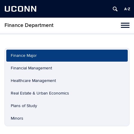
UCONN
Finance Department
Toggl
naviga
Skip
to
content
Finance Major
Financial Management
Healthcare Management
Real Estate & Urban Economics
Plans of Study
Minors