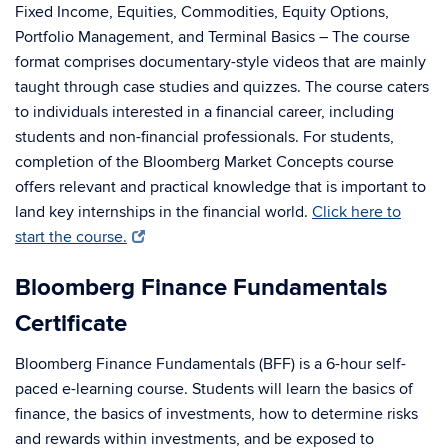
Fixed Income, Equities, Commodities, Equity Options,
Portfolio Management, and Terminal Basics – The course
format comprises documentary-style videos that are mainly
taught through case studies and quizzes. The course caters
to individuals interested in a financial career, including
students and non-financial professionals. For students,
completion of the Bloomberg Market Concepts course
offers relevant and practical knowledge that is important to
land key internships in the financial world.
Click here to
start the course.
Bloomberg Finance Fundamentals
Certificate
Bloomberg Finance Fundamentals (BFF) is a 6-hour self-
paced e-learning course. Students will learn the basics of
finance, the basics of investments, how to determine risks
and rewards within investments, and be exposed to