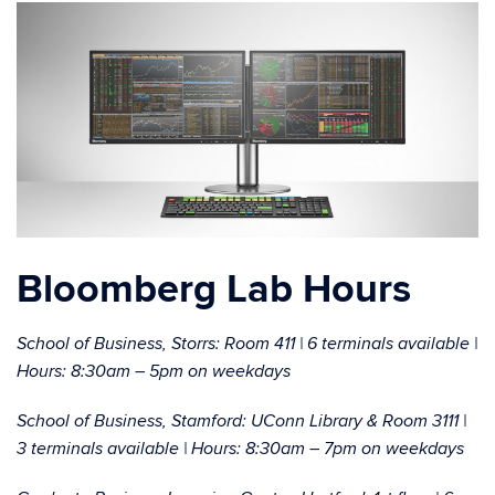
Bloomberg Lab Hours
School of Business, Storrs: Room 411 | 6 terminals available |
Hours: 8:30am – 5pm on weekdays
School of Business, Stamford: UConn Library & Room 3111 |
3 terminals available | Hours: 8:30am – 7pm on weekdays