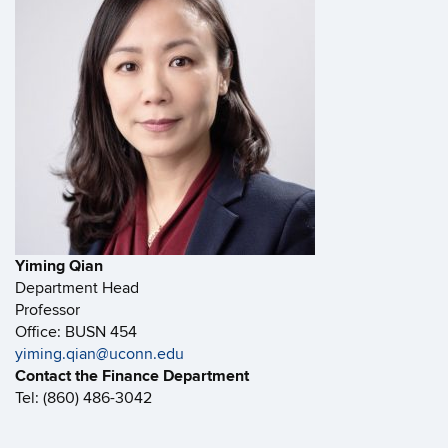
Yiming Qian
Department Head
Professor
Office: BUSN 454
yiming.qian@uconn.edu
Contact the Finance Department
Tel: (860) 486-3042