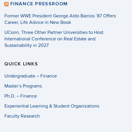
FINANCE PRESSROOM
Former WWE President George Aldo Barrios ’87 Offers
Career, Life Advice in New Book
UConn, Three Other Partner Universities to Host
International Conference on Real Estate and
Sustainability in 2027
QUICK LINKS
Undergraduate – Finance
Master’s Programs
Ph.D. – Finance
Experiential Learning & Student Organizations
Faculty Research