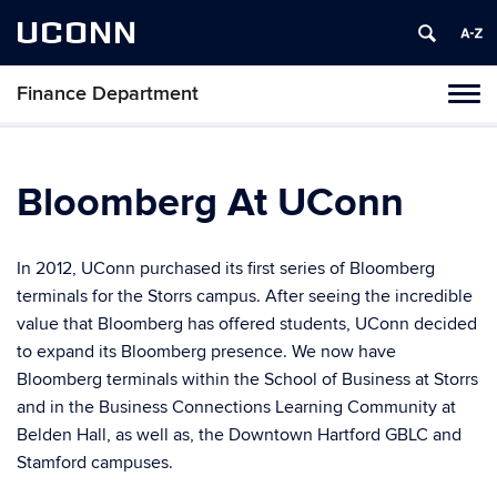
UCONN
Finance Department
Toggl
naviga
Skip
to
content
Bloomberg At UConn
In 2012, UConn purchased its first series of Bloomberg
terminals for the Storrs campus. After seeing the incredible
value that Bloomberg has offered students, UConn decided
to expand its Bloomberg presence. We now have
Bloomberg terminals within the School of Business at Storrs
and in the Business Connections Learning Community at
Belden Hall, as well as, the Downtown Hartford GBLC and
Stamford campuses.