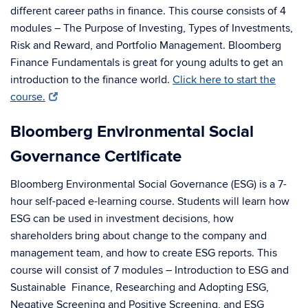
different career paths in finance. This course consists of 4
modules – The Purpose of Investing, Types of Investments,
Risk and Reward, and Portfolio Management. Bloomberg
Finance Fundamentals is great for young adults to get an
introduction to the finance world.
Click here to start the
course.
Bloomberg Environmental Social
Governance Certificate
Bloomberg Environmental Social Governance (ESG) is a 7-
hour self-paced e-learning course. Students will learn how
ESG can be used in investment decisions, how
shareholders bring about change to the company and
management team, and how to create ESG reports. This
course will consist of 7 modules – Introduction to ESG and
Sustainable Finance, Researching and Adopting ESG,
Negative Screening and Positive Screening, and ESG