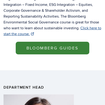
Integration – Fixed Income, ESG Integration – Equities,
Corporate Governance & Shareholder Activism, and
Reporting Sustainability Activities. The Bloomberg
Environmental Social Governance course is great for those
who want to learn about sustainable investing.
Click here to
start the course.
BLOOMBERG GUIDES
DEPARTMENT HEAD