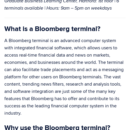
Graduate Business Learning Center
, Hartford: 1st floor | 6
terminals available | Hours: 9am – 5pm on weekdays
What is a Bloomberg terminal?
A Bloomberg terminal is an advanced computer system
with integrated financial software, which allows users to
access real-time financial data and news on markets,
economies, and businesses around the world. The terminal
can also facilitate trade placements and act as a messaging
platform for other users on Bloomberg terminals. The vast
content, trending news filters, research and analysis tools,
and software integration are just some of the many key
features that Bloomberg has to offer and contribute to its
success as the leading financial computer system in the
industry.
Why use the Bloomberg terminal?