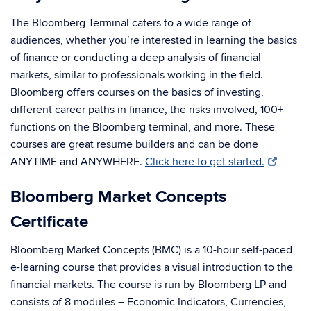
The Bloomberg Terminal caters to a wide range of
audiences, whether you’re interested in learning the basics
of finance or conducting a deep analysis of financial
markets, similar to professionals working in the field.
Bloomberg offers courses on the basics of investing,
different career paths in finance, the risks involved, 100+
functions on the Bloomberg terminal, and more. These
courses are great resume builders and can be done
ANYTIME and ANYWHERE.
Click here to get started.
Bloomberg Market Concepts
Certificate
Bloomberg Market Concepts (BMC) is a 10-hour self-paced
e-learning course that provides a visual introduction to the
financial markets. The course is run by Bloomberg LP and
consists of 8 modules – Economic Indicators, Currencies,