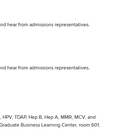
 and hear from admissions representatives.
 and hear from admissions representatives.
ID, HPV, TDAP, Hep B, Hep A, MMR, MCV, and
e Graduate Business Learning Center, room 601.