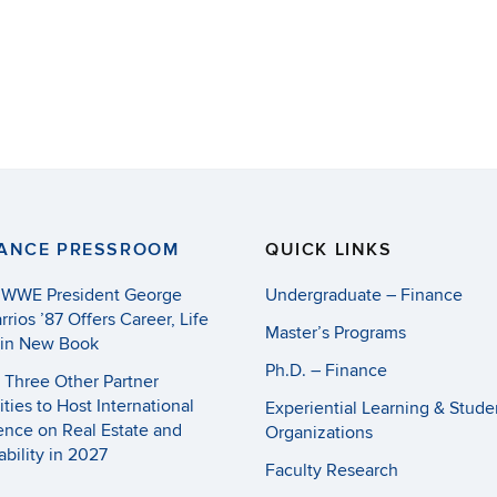
NANCE PRESSROOM
QUICK LINKS
 WWE President George
Undergraduate – Finance
rrios ’87 Offers Career, Life
Master’s Programs
 in New Book
Ph.D. – Finance
Three Other Partner
ities to Host International
Experiential Learning & Stude
nce on Real Estate and
Organizations
ability in 2027
Faculty Research