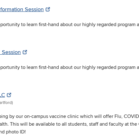
nformation Session
opportunity to learn first-hand about our highly regarded program
n Session
opportunity to learn first-hand about our highly regarded program
BLC
rtford)
ing by our on-campus vaccine clinic which will offer Flu, COV
. This will be available to all students, staff and faculty at th
nd photo ID!