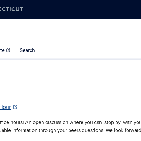
ECTICUT
te
Search
 Hour
ice hours! An open discussion where you can ‘stop by’ with your 
uable information through your peers questions. We look forward