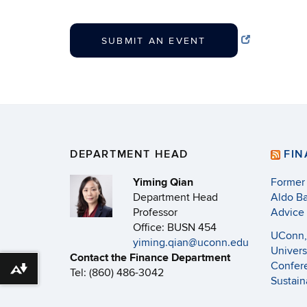
SUBMIT AN EVENT
DEPARTMENT HEAD
FI
Yiming Qian
Former
Department Head
Aldo Ba
Professor
Advice
Office: BUSN 454
UConn, 
yiming.qian@uconn.edu
Univers
Contact the Finance Department
Confere
Tel: (860) 486-3042
Download alternative formats ...
Sustain