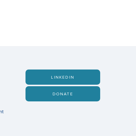
LINKEDIN
DONATE
nt