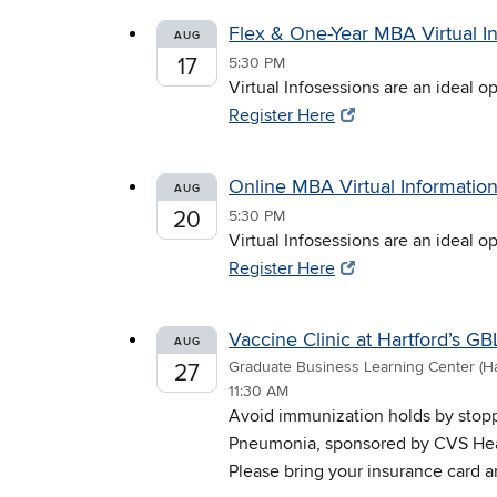
Flex & One-Year MBA Virtual I
AUG
17
5:30 PM
Virtual Infosessions are an ideal 
Register Here
Online MBA Virtual Informatio
AUG
20
5:30 PM
Virtual Infosessions are an ideal 
Register Here
Vaccine Clinic at Hartford’s G
AUG
Graduate Business Learning Center (Ha
27
11:30 AM
Avoid immunization holds by stopp
Pneumonia, sponsored by CVS Health
Please bring your insurance card a