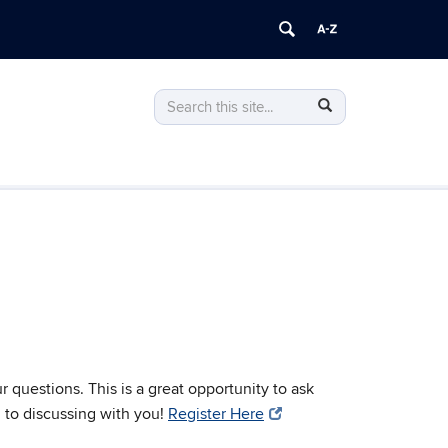
Search
Search
Search
in
this
https://finance.business.uconn.edu/>
Site
questions. This is a great opportunity to ask
 to discussing with you!
Register Here