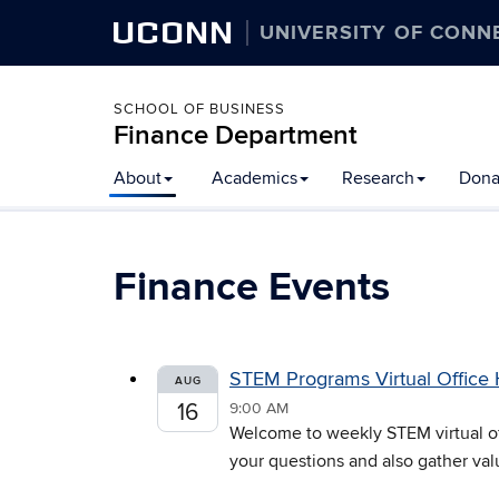
UCONN
UNIVERSITY OF CONN
SCHOOL OF BUSINESS
Finance Department
Skip
About
Academics
Research
Dona
to
content
Finance Events
STEM Programs Virtual Office
AUG
16
9:00 AM
Welcome to weekly STEM virtual off
your questions and also gather val